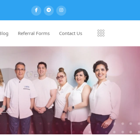
Blog
Referral Forms
Contact Us