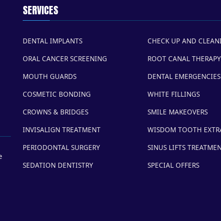
SERVICES
DENTAL IMPLANTS
CHECK UP AND CLEAN
ORAL CANCER SCREENING
ROOT CANAL THERAPY
MOUTH GUARDS
DENTAL EMERGENCIES
COSMETIC BONDING
WHITE FILLINGS
CROWNS & BRIDGES
SMILE MAKEOVERS
INVISALIGN TREATMENT
WISDOM TOOTH EXTR
PERIODONTAL SURGERY
SINUS LIFTS TREATME
e
SEDATION DENTISTRY
SPECIAL OFFERS