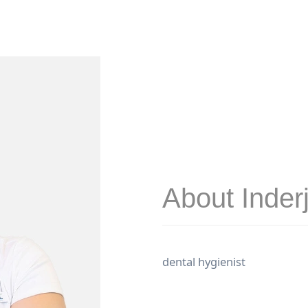
About Inderj
dental hygienist