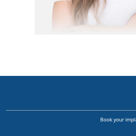
Book your impla