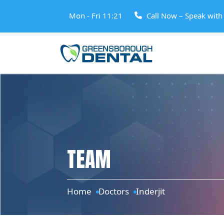
Mon - Fri 11:21
Call Now – Speak wit
TEAM
Home
Doctors
Inderjit