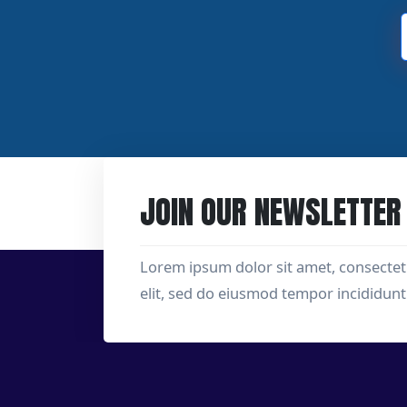
JOIN OUR NEWSLETTER
Lorem ipsum dolor sit amet, consectet
elit, sed do eiusmod tempor incididunt