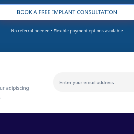
BOOK A FREE IMPLANT CONSULTATION
No referral needed • Flexible payment options available
ur adipiscing
.