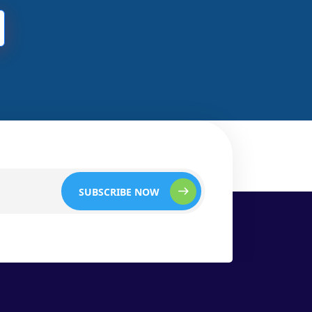
SUBSCRIBE NOW