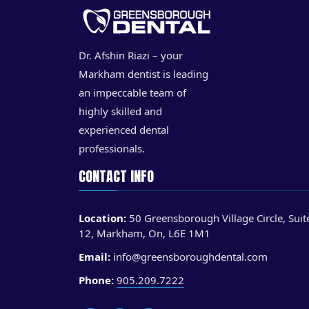
Dr. Afshin Riazi – your
Markham dentist is leading
an impeccable team of
highly skilled and
experienced dental
professionals.
CONTACT INFO
Location:
50 Greensborough Village Circle, Suit
12, Markham, On, L6E 1M1
Email:
info@greensboroughdental.com
Phone:
905.209.7222