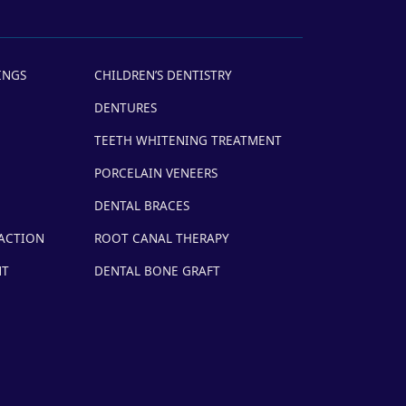
INGS
CHILDREN’S DENTISTRY
DENTURES
TEETH WHITENING TREATMENT
PORCELAIN VENEERS
DENTAL BRACES
ACTION
ROOT CANAL THERAPY
NT
DENTAL BONE GRAFT