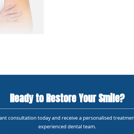
Ready to Restore Your Smile?
nt consultation today and receive a personalised treatme
experienced dental team.