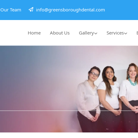
h Our Team
info@greensboroughdental.com
Home
About Us
Gallery
Services