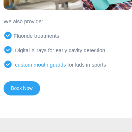
We also provide:
Fluoride treatments
Digital X-rays for early cavity detection
custom mouth guards
for kids in sports
Book Now