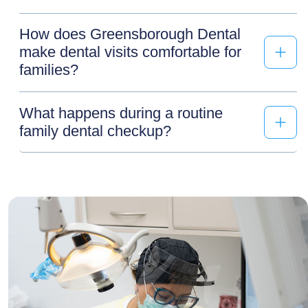
How does Greensborough Dental
make dental visits comfortable for
families?
What happens during a routine
family dental checkup?