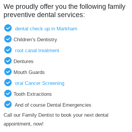
We proudly offer you the following family
preventive dental services:
dental check up in Markham
Children’s Dentistry
root canal treatment
Dentures
Mouth Guards
oral Cancer Screening
Tooth Extractions
And of course Dental Emergencies
Call our Family Dentist to book your next dental
appointment, now!