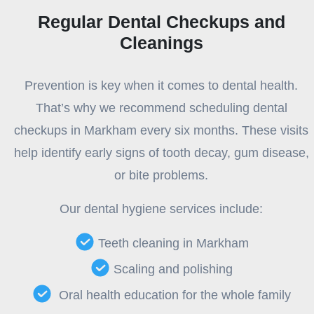
Regular Dental Checkups and
Cleanings
Prevention is key when it comes to dental health.
That’s why we recommend scheduling dental
checkups in Markham every six months. These visits
help identify early signs of tooth decay, gum disease,
or bite problems.
Our dental hygiene services include:
Teeth cleaning in Markham
Scaling and polishing
Oral health education for the whole family