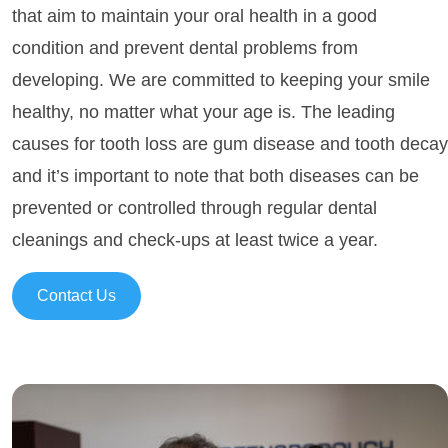
that aim to maintain your oral health in a good
condition and prevent dental problems from
developing. We are committed to keeping your smile
healthy, no matter what your age is. The leading
causes for tooth loss are gum disease and tooth decay
and it’s important to note that both diseases can be
prevented or controlled through regular dental
cleanings and check-ups at least twice a year.
Contact Us