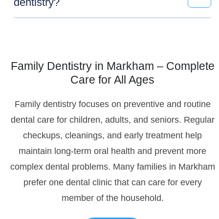
dentistry?
Family Dentistry in Markham – Complete
Care for All Ages
Family dentistry focuses on preventive and routine
dental care for children, adults, and seniors. Regular
checkups, cleanings, and early treatment help
maintain long-term oral health and prevent more
complex dental problems. Many families in Markham
prefer one dental clinic that can care for every
member of the household.