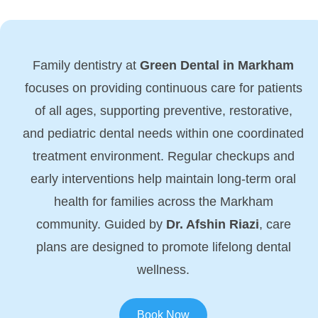
Family dentistry at
Green Dental in Markham
focuses on providing continuous care for patients
of all ages, supporting preventive, restorative,
and pediatric dental needs within one coordinated
treatment environment. Regular checkups and
early interventions help maintain long-term oral
health for families across the Markham
community. Guided by
Dr. Afshin Riazi
, care
plans are designed to promote lifelong dental
wellness.
Book Now