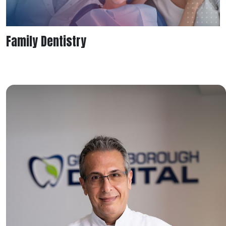
Family Dentistry