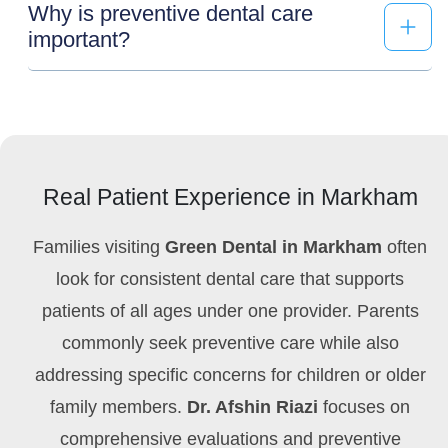
Why is preventive dental care
important?
Real Patient Experience in Markham
Families visiting
Green Dental in Markham
often
look for consistent dental care that supports
patients of all ages under one provider. Parents
commonly seek preventive care while also
addressing specific concerns for children or older
family members.
Dr. Afshin Riazi
focuses on
comprehensive evaluations and preventive