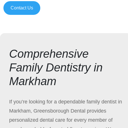
Contact Us
Comprehensive
Family Dentistry in
Markham
If you’re looking for a dependable family dentist in
Markham, Greensborough Dental provides
personalized dental care for every member of