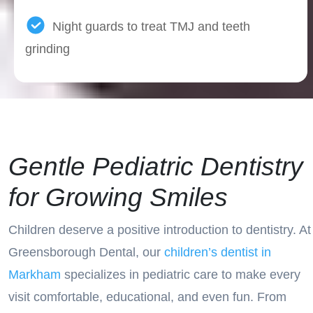
Night guards to treat TMJ and teeth
grinding
Gentle Pediatric Dentistry
for Growing Smiles
Children deserve a positive introduction to dentistry. At
Greensborough Dental, our
children’s dentist in
Markham
specializes in pediatric care to make every
visit comfortable, educational, and even fun. From