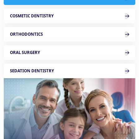
COSMETIC DENTISTRY
ORTHODONTICS
ORAL SURGERY
SEDATION DENTISTRY