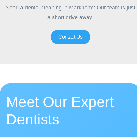
Need a dental cleaning in Markham? Our team is just
a short drive away.
Contact Us
Meet Our Expert
Dentists