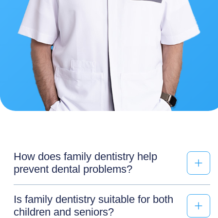
How does family dentistry help
prevent dental problems?
Is family dentistry suitable for both
children and seniors?