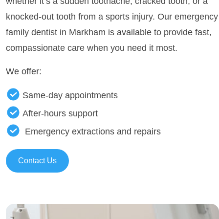
whether it’s a sudden toothache, cracked tooth, or a
knocked-out tooth from a sports injury. Our emergency
family dentist in Markham is available to provide fast,
compassionate care when you need it most.
We offer:
Same-day appointments
After-hours support
Emergency extractions and repairs
Contact Us