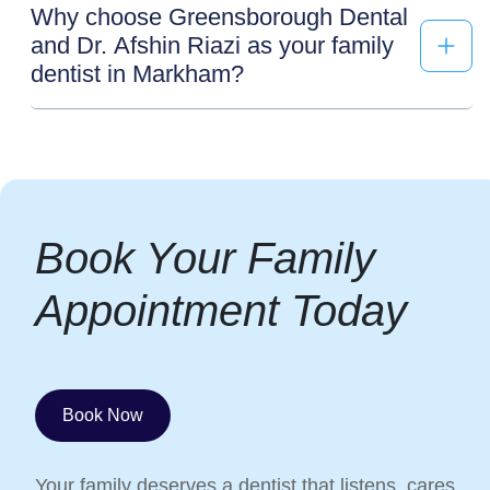
Why choose Greensborough Dental
and Dr. Afshin Riazi as your family
dentist in Markham?
Book Your Family
Appointment Today
Book Now
Your family deserves a dentist that listens, cares,