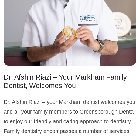
Dr. Afshin Riazi – Your Markham Family
Dentist, Welcomes You
Dr. Afshin Riazi – your Markham dentist welcomes you
and all your family members to Greensborough Dental
to enjoy our friendly and caring approach to dentistry.
Family dentistry encompasses a number of services