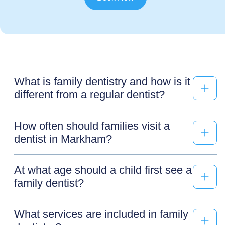
What is family dentistry and how is it
different from a regular dentist?
How often should families visit a
dentist in Markham?
At what age should a child first see a
family dentist?
What services are included in family