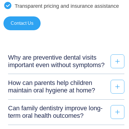
Transparent pricing and insurance assistance
Contact Us
Why are preventive dental visits
important even without symptoms?
How can parents help children
maintain oral hygiene at home?
Can family dentistry improve long-
term oral health outcomes?