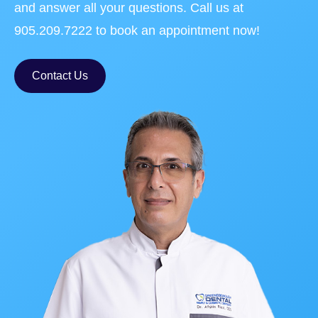
and answer all your questions. Call us at
905.209.7222 to book an appointment now!
Contact Us