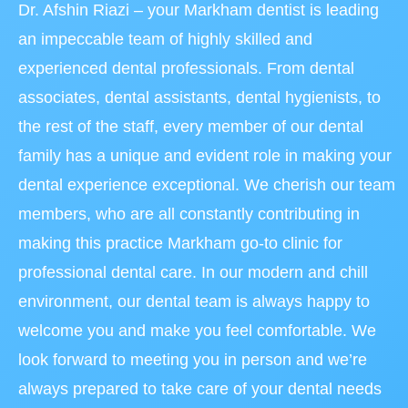
Dr. Afshin Riazi – your Markham dentist is leading
an impeccable team of highly skilled and
experienced dental professionals. From dental
associates, dental assistants, dental hygienists, to
the rest of the staff, every member of our dental
family has a unique and evident role in making your
dental experience exceptional. We cherish our team
members, who are all constantly contributing in
making this practice Markham go-to clinic for
professional dental care. In our modern and chill
environment, our dental team is always happy to
welcome you and make you feel comfortable. We
look forward to meeting you in person and we’re
always prepared to take care of your dental needs