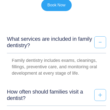
Book Now
What services are included in family
dentistry?
Family dentistry includes exams, cleanings,
fillings, preventive care, and monitoring oral
development at every stage of life.
How often should families visit a
dentist?