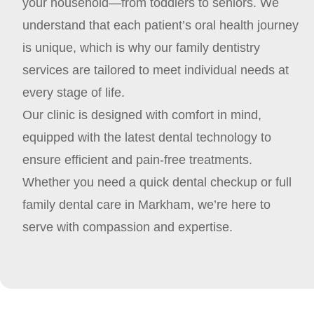
your household—from toddlers to seniors. We
understand that each patient’s oral health journey
is unique, which is why our family dentistry
services are tailored to meet individual needs at
every stage of life.
Our clinic is designed with comfort in mind,
equipped with the latest dental technology to
ensure efficient and pain-free treatments.
Whether you need a quick dental checkup or full
family dental care in Markham, we’re here to
serve with compassion and expertise.