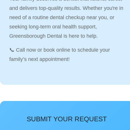
and delivers top-quality results. Whether you're in
need of a routine dental checkup near you, or
seeking long-term oral health support,
Greensborough Dental is here to help.
📞 Call now or book online to schedule your
family’s next appointment!
SUBMIT YOUR REQUEST