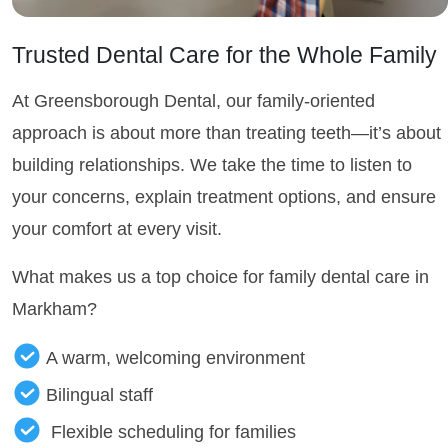
Trusted Dental Care for the Whole Family
At Greensborough Dental, our family-oriented
approach is about more than treating teeth—it’s about
building relationships. We take the time to listen to
your concerns, explain treatment options, and ensure
your comfort at every visit.
What makes us a top choice for family dental care in
Markham?
A warm, welcoming environment
Bilingual staff
Flexible scheduling for families