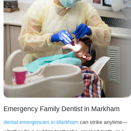
Emergency Family Dentist in Markham
dental emergencies in Markham
can strike anytime—