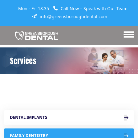
Mon - Fri 18:35
Call Now – Speak with Our Team
info@greensboroughdental.com
Services
DENTAL IMPLANTS
FAMILY DENTISTRY