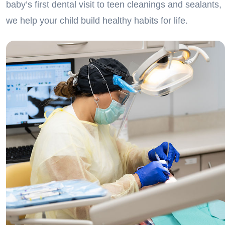
baby’s first dental visit to teen cleanings and sealants,
we help your child build healthy habits for life.