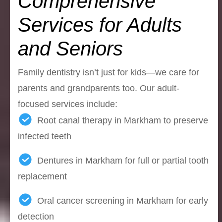
Comprehensive
Services for Adults
and Seniors
Family dentistry isn’t just for kids—we care for
parents and grandparents too. Our adult-
focused services include:
Root canal therapy in Markham to preserve
infected teeth
Dentures in Markham for full or partial tooth
replacement
Oral cancer screening in Markham for early
detection