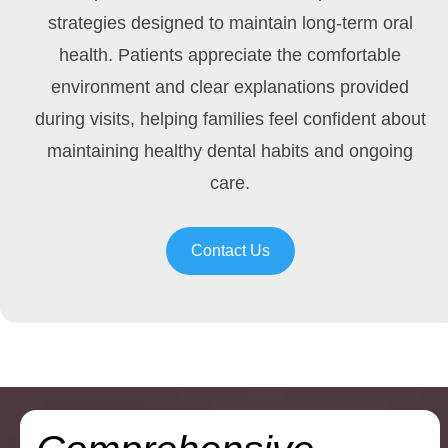
strategies designed to maintain long-term oral
health. Patients appreciate the comfortable
environment and clear explanations provided
during visits, helping families feel confident about
maintaining healthy dental habits and ongoing
care.
Contact Us