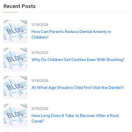
Recent Posts
5/18/2026
How Can Parents Reduce Dental Anxiety in
Children?
5/18/2026
Why Do Children Get Cavities Even With Brushing?
5/18/2026
At What Age Should a Child First Visit the Dentist?
5/18/2026
How Long Does It Take to Recover After a Root
Canal?