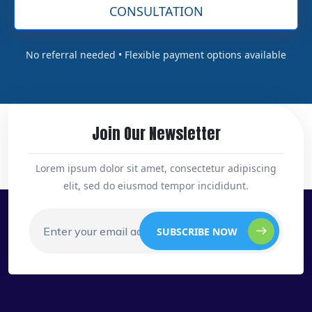
CONSULTATION
No referral needed • Flexible payment options available
Join Our Newsletter
Lorem ipsum dolor sit amet, consectetur adipiscing
elit, sed do eiusmod tempor incididunt.
SUBSCRIBE NOW