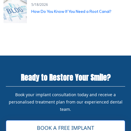
5/18/2026
How Do You Know If You Need a Root Canal?
Ready to Restore Your Smile?
Book your implant consultation today and receive a
personalised treatment plan from our experienced dental
team.
BOOK A FREE IMPLANT