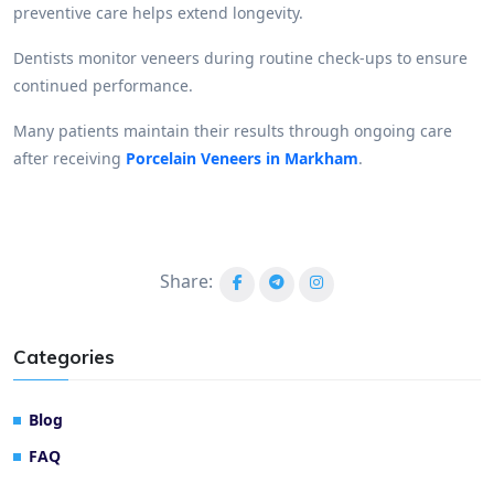
preventive care helps extend longevity.
Dentists monitor veneers during routine check-ups to ensure
continued performance.
Many patients maintain their results through ongoing care
after receiving
Porcelain Veneers in Markham
.
Share:
Categories
Blog
FAQ