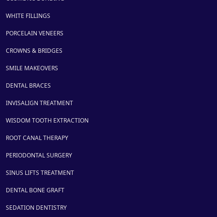
WHITE FILLINGS
PORCELAIN VENEERS
CROWNS & BRIDGES
SMILE MAKEOVERS
DENTAL BRACES
INVISALIGN TREATMENT
WISDOM TOOTH EXTRACTION
ROOT CANAL THERAPY
PERIODONTAL SURGERY
SINUS LIFTS TREATMENT
DENTAL BONE GRAFT
SEDATION DENTISTRY