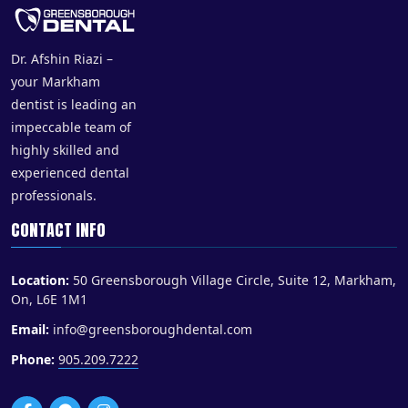
Dr. Afshin Riazi –
your Markham
dentist is leading an
impeccable team of
highly skilled and
experienced dental
professionals.
CONTACT INFO
Location:
50 Greensborough Village Circle, Suite 12, Markham,
On, L6E 1M1
Email:
info@greensboroughdental.com
Phone:
905.209.7222