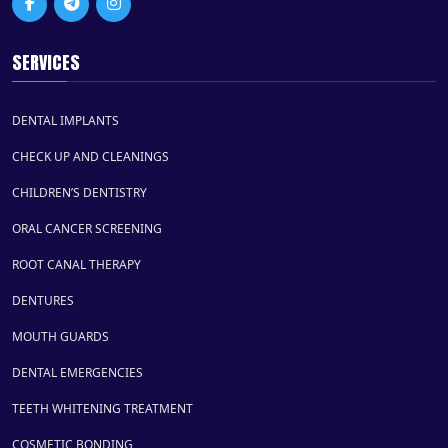
SERVICES
DENTAL IMPLANTS
CHECK UP AND CLEANINGS
CHILDREN’S DENTISTRY
ORAL CANCER SCREENING
ROOT CANAL THERAPY
DENTURES
MOUTH GUARDS
DENTAL EMERGENCIES
TEETH WHITENING TREATMENT
COSMETIC BONDING