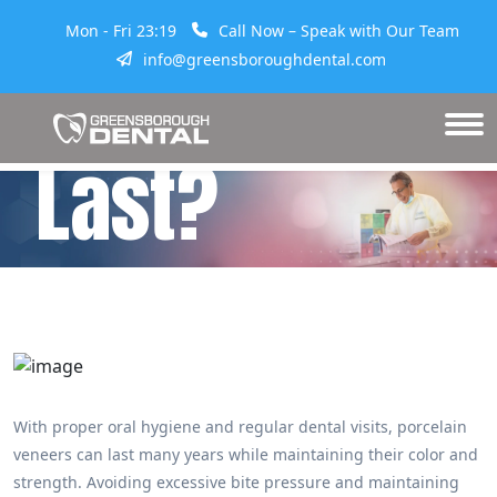
Mon - Fri 23:19
Call Now – Speak with Our Team
Veneers
info@greensboroughdental.com
Last?
With proper oral hygiene and regular dental visits, porcelain
veneers can last many years while maintaining their color and
strength. Avoiding excessive bite pressure and maintaining