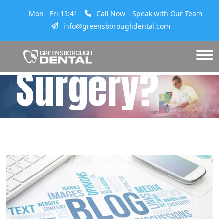
Mon - Fri 15:41
Call Now – Speak with Our Team
Tooth
info@greensboroughdental.com
Surgery?