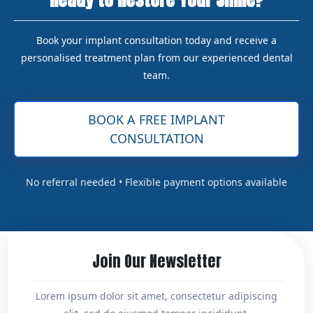
Book your implant consultation today and receive a
personalised treatment plan from our experienced dental
team.
BOOK A FREE IMPLANT
CONSULTATION
No referral needed • Flexible payment options available
Join Our Newsletter
Lorem ipsum dolor sit amet, consectetur adipiscing