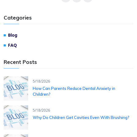
Categories
Blog
FAQ
Recent Posts
5/18/2026
How Can Parents Reduce Dental Anxiety in
Children?
5/18/2026
Why Do Children Get Cavities Even With Brushing?