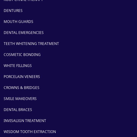
DENTURES
MOUTH GUARDS
DENTAL EMERGENCIES
TEETH WHITENING TREATMENT
COSMETIC BONDING
WHITE FILLINGS
PORCELAIN VENEERS
CROWNS & BRIDGES
SMILE MAKEOVERS
DENTAL BRACES
INVISALIGN TREATMENT
WISDOM TOOTH EXTRACTION