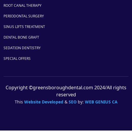
ROOT CANAL THERAPY
PERIODONTAL SURGERY
SINUS LIFTS TREATMENT
DENTAL BONE GRAFT
SEDATION DENTISTRY
SPECIAL OFFERS
Copyright ©greensboroughdental.com 2024/All rights
reserved
This
Website Developed
&
SEO
by:
WEB GENIUS CA