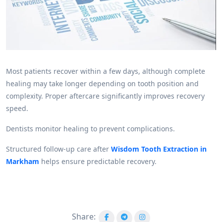
Most patients recover within a few days, although complete
healing may take longer depending on tooth position and
complexity. Proper aftercare significantly improves recovery
speed.
Dentists monitor healing to prevent complications.
Structured follow-up care after
Wisdom Tooth Extraction in
Markham
helps ensure predictable recovery.
Share: