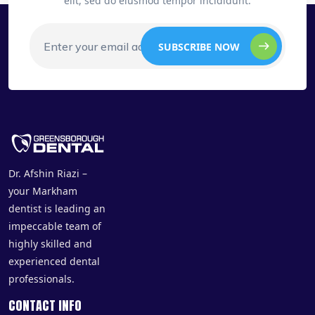
elit, sed do eiusmod tempor incididunt.
SUBSCRIBE NOW
Dr. Afshin Riazi –
your Markham
dentist is leading an
impeccable team of
highly skilled and
experienced dental
professionals.
CONTACT INFO