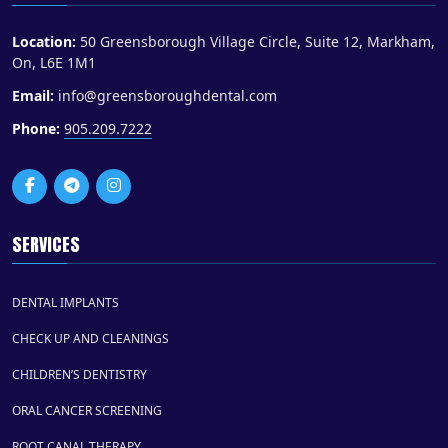
Location:
50 Greensborough Village Circle, Suite 12, Markham,
On, L6E 1M1
Email:
info@greensboroughdental.com
Phone:
905.209.7222
SERVICES
DENTAL IMPLANTS
CHECK UP AND CLEANINGS
CHILDREN’S DENTISTRY
ORAL CANCER SCREENING
ROOT CANAL THERAPY