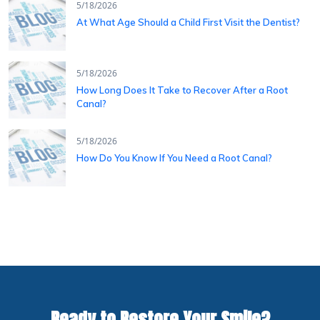
5/18/2026
At What Age Should a Child First Visit the Dentist?
5/18/2026
How Long Does It Take to Recover After a Root
Canal?
5/18/2026
How Do You Know If You Need a Root Canal?
Ready to Restore Your Smile?