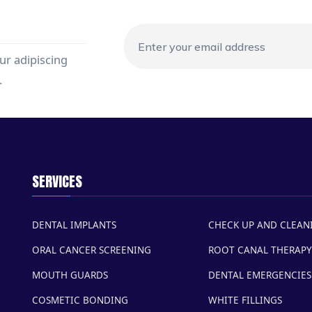
ur adipiscing
.
SERVICES
DENTAL IMPLANTS
CHECK UP AND CLEAN
ORAL CANCER SCREENING
ROOT CANAL THERAPY
MOUTH GUARDS
DENTAL EMERGENCIES
COSMETIC BONDING
WHITE FILLINGS