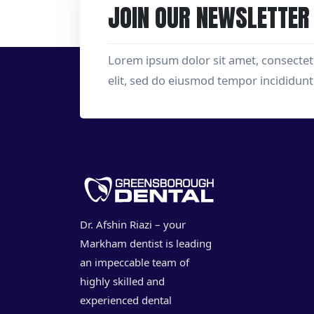
JOIN OUR NEWSLETTER
Lorem ipsum dolor sit amet, consectet
elit, sed do eiusmod tempor incididunt
Dr. Afshin Riazi – your
Markham dentist is leading
an impeccable team of
highly skilled and
experienced dental