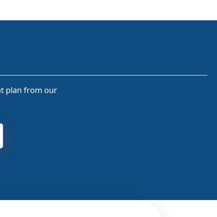
nt plan from our