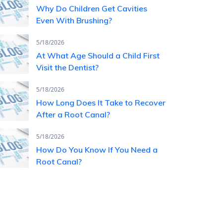
Why Do Children Get Cavities
Even With Brushing?
5/18/2026
At What Age Should a Child First
Visit the Dentist?
5/18/2026
How Long Does It Take to Recover
After a Root Canal?
5/18/2026
How Do You Know If You Need a
Root Canal?