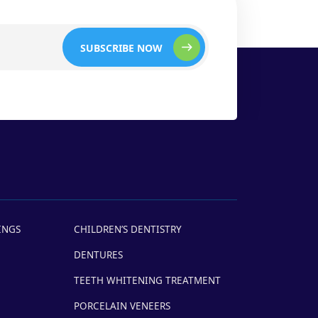
SUBSCRIBE NOW
INGS
CHILDREN’S DENTISTRY
DENTURES
TEETH WHITENING TREATMENT
PORCELAIN VENEERS