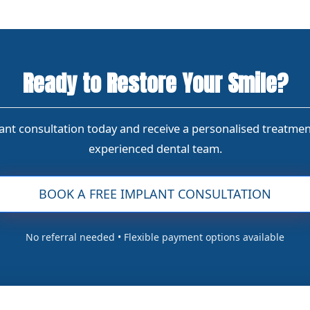
Ready to Restore Your Smile?
nt consultation today and receive a personalised treatme
experienced dental team.
BOOK A FREE IMPLANT CONSULTATION
No referral needed • Flexible payment options available