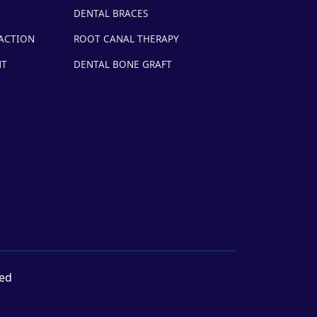
DENTAL BRACES
ACTION
ROOT CANAL THERAPY
NT
DENTAL BONE GRAFT
ved