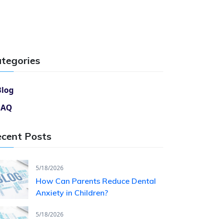
tegories
Blog
FAQ
cent Posts
5/18/2026
How Can Parents Reduce Dental
Anxiety in Children?
5/18/2026