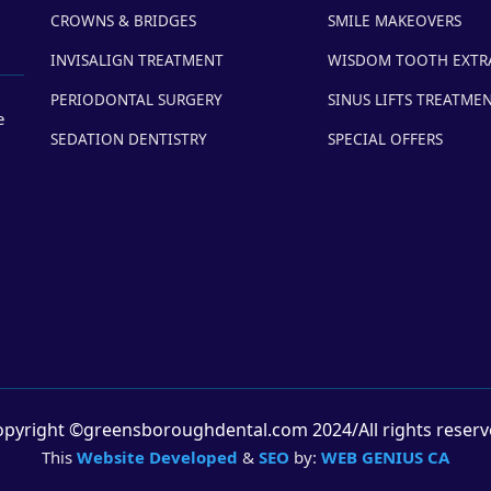
CROWNS & BRIDGES
SMILE MAKEOVERS
INVISALIGN TREATMENT
WISDOM TOOTH EXTR
PERIODONTAL SURGERY
SINUS LIFTS TREATME
e
SEDATION DENTISTRY
SPECIAL OFFERS
pyright ©greensboroughdental.com 2024/All rights reser
This
Website Developed
&
SEO
by:
WEB GENIUS CA