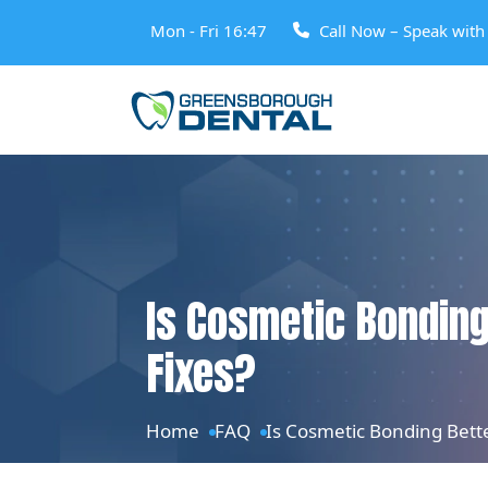
Mon - Fri 16:47
Call Now – Speak wit
Is Cosmetic Bonding
Fixes?
Home
FAQ
Is Cosmetic Bonding Bette