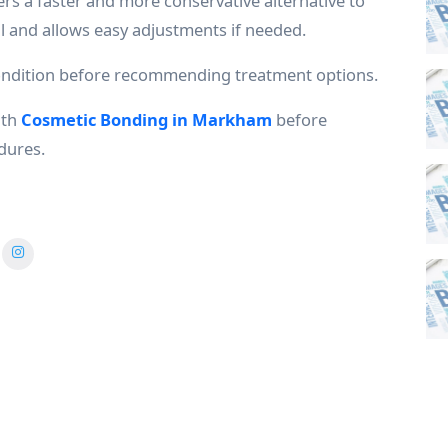
ers a faster and more conservative alternative to
l and allows easy adjustments if needed.
condition before recommending treatment options.
ith
Cosmetic Bonding in Markham
before
dures.