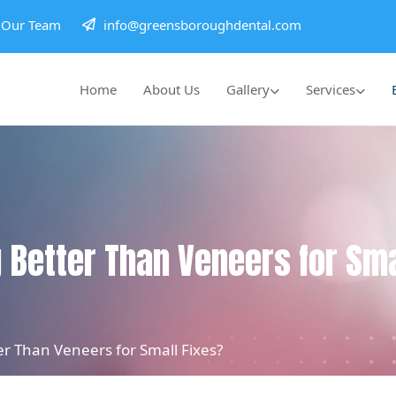
h Our Team
info@greensboroughdental.com
Home
About Us
Gallery
Services
 Better Than Veneers for Sma
r Than Veneers for Small Fixes?