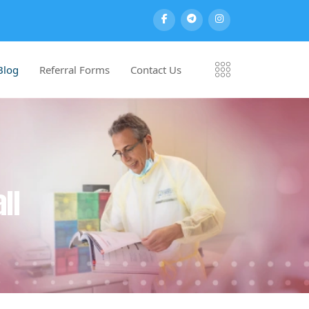
Blog
Referral Forms
Contact Us
ll