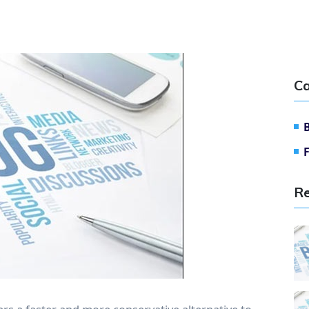
Ca
Re