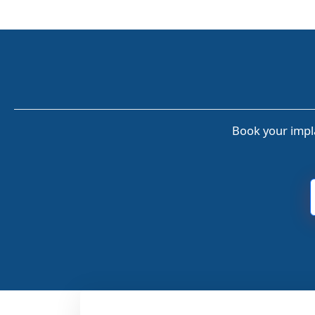
Book your impla