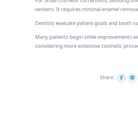
For small cosmetic corrections, bonding off
veneers. It requires minimal enamel remova
Dentists evaluate patient goals and tooth 
Many patients begin smile improvements w
considering more extensive cosmetic proce
Share: