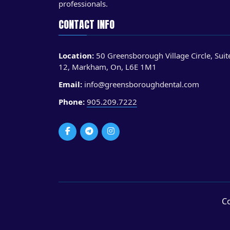
professionals.
CONTACT INFO
Location:
50 Greensborough Village Circle, Suit
12, Markham, On, L6E 1M1
Email:
info@greensboroughdental.com
Phone:
905.209.7222
Co