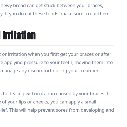
chewy bread can get stuck between your braces,
y. If you do eat these foods, make sure to cut them
Irritation
r irritation when you first get your braces or after
re applying pressure to your teeth, moving them into
to manage any discomfort during your treatment.
 to dealing with irritation caused by your braces. If
 of your lips or cheeks, you can apply a small
ief. This will help prevent sores from developing and