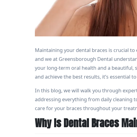
Maintaining your dental braces is crucial t
and we at Greensborough Dental understand
your long-term oral health and a beautiful, 
and achieve the best results, it’s essential
In this blog, we will walk you through expert
addressing everything from daily cleaning t
care for your braces throughout your treat
Why Is Dental Braces Ma