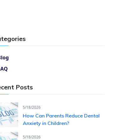
tegories
Blog
FAQ
cent Posts
5/18/2026
How Can Parents Reduce Dental
Anxiety in Children?
5/18/2026