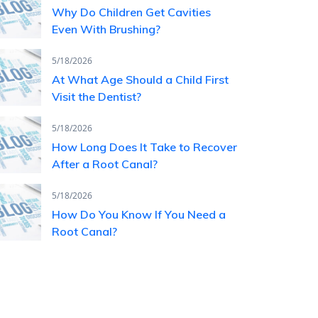
Why Do Children Get Cavities
Even With Brushing?
5/18/2026
At What Age Should a Child First
Visit the Dentist?
5/18/2026
How Long Does It Take to Recover
After a Root Canal?
5/18/2026
How Do You Know If You Need a
Root Canal?