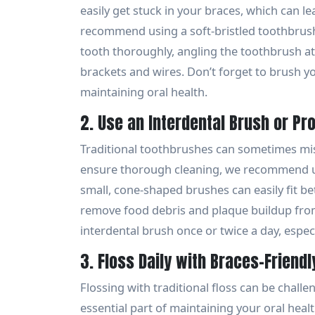
easily get stuck in your braces, which can l
recommend using a soft-bristled toothbrush
tooth thoroughly, angling the toothbrush a
brackets and wires. Don’t forget to brush you
maintaining oral health.
2. Use an Interdental Brush or Pr
Traditional toothbrushes can sometimes mis
ensure thorough cleaning, we recommend us
small, cone-shaped brushes can easily fit b
remove food debris and plaque buildup from 
interdental brush once or twice a day, especi
3. Floss Daily with Braces-Friendl
Flossing with traditional floss can be challe
essential part of maintaining your oral healt