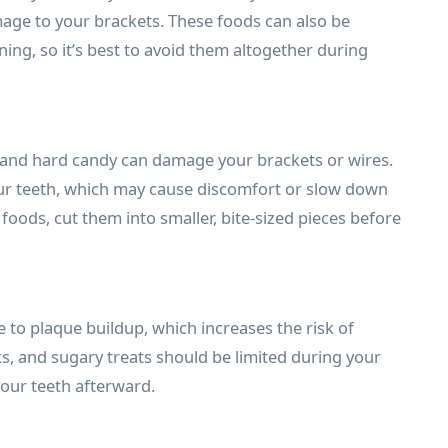
mage to your brackets. These foods can also be
ning, so it’s best to avoid them altogether during
 and hard candy can damage your brackets or wires.
ur teeth, which may cause discomfort or slow down
foods, cut them into smaller, bite-sized pieces before
to plaque buildup, which increases the risk of
ks, and sugary treats should be limited during your
your teeth afterward.