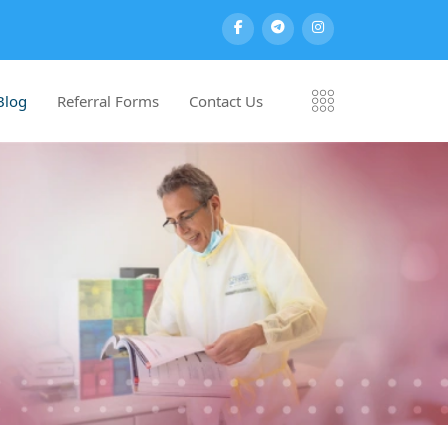
Blog
Referral Forms
Contact Us