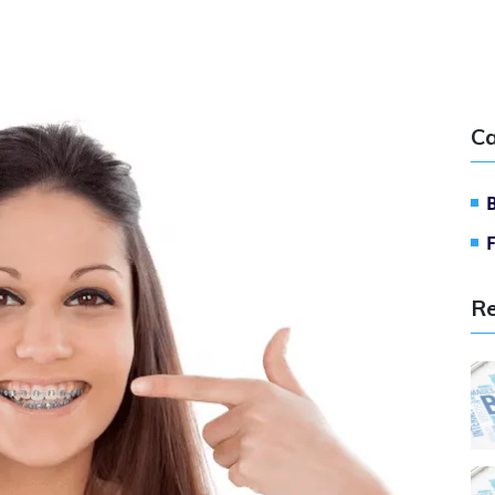
Ca
Re