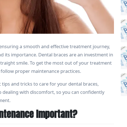
o ensuring a smooth and effective treatment journey,
 its importance. Dental braces are an investment in
straight smile. To get the most out of your treatment
 to follow proper maintenance practices.
 tips and tricks to care for your dental braces,
o dealing with discomfort, so you can confidently
ment.
intenance Important?