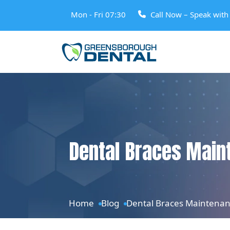
Mon - Fri 07:30
Call Now – Speak wit
Dental Braces Maint
Home
Blog
Dental Braces Maintenanc