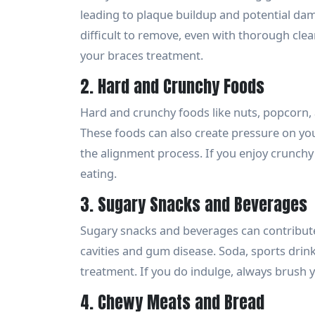
leading to plaque buildup and potential da
difficult to remove, even with thorough clea
your braces treatment.
2. Hard and Crunchy Foods
Hard and crunchy foods like nuts, popcorn,
These foods can also create pressure on yo
the alignment process. If you enjoy crunchy 
eating.
3. Sugary Snacks and Beverages
Sugary snacks and beverages can contribute 
cavities and gum disease. Soda, sports drin
treatment. If you do indulge, always brush 
4. Chewy Meats and Bread