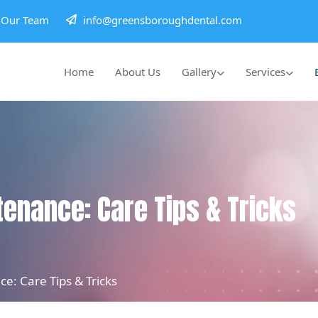
h Our Team
info@greensboroughdental.com
Home
About Us
Gallery
Services
enance: Care Tips & Tricks
e: Care Tips & Tricks