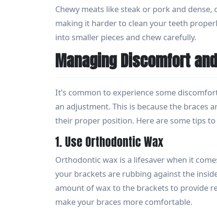
Chewy meats like steak or pork and dense, 
making it harder to clean your teeth properl
into smaller pieces and chew carefully.
Managing Discomfort and 
It’s common to experience some discomfort o
an adjustment. This is because the braces a
their proper position. Here are some tips 
1. Use Orthodontic Wax
Orthodontic wax is a lifesaver when it comes
your brackets are rubbing against the inside
amount of wax to the brackets to provide rel
make your braces more comfortable.