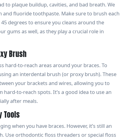
ead to plaque buildup, cavities, and bad breath. We
 and fluoride toothpaste. Make sure to brush each
t 45 degrees to ensure you cleans around the
r gums as well, as they play a crucial role in
oxy Brush
s hard-to-reach areas around your braces. To
ing an interdental brush (or proxy brush). These
etween your brackets and wires, allowing you to
hard-to-reach spots. It’s a good idea to use an
ally after meals.
y Tools
nging when you have braces. However, it’s still an
h. Use orthodontic floss threaders or special floss