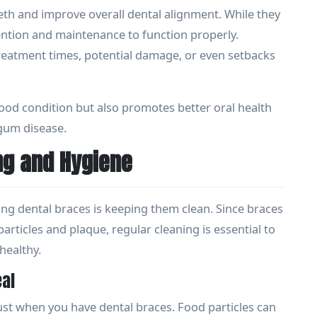
eth and improve overall dental alignment. While they
ttention and maintenance to function properly.
treatment times, potential damage, or even setbacks
ood condition but also promotes better oral health
 gum disease.
ng and Hygiene
ing dental braces is keeping them clean. Since braces
articles and plaque, regular cleaning is essential to
healthy.
eal
ust when you have dental braces. Food particles can