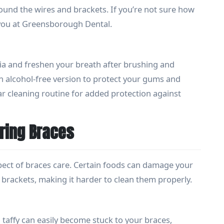
ound the wires and brackets. If you’re not sure how
 you at Greensborough Dental.
 and freshen your breath after brushing and
n alcohol-free version to protect your gums and
ar cleaning routine for added protection against
ring Braces
spect of braces care. Certain foods can damage your
brackets, making it harder to clean them properly.
 taffy can easily become stuck to your braces,