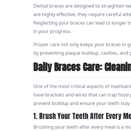
Dental braces are designed to straighten te
are highly effective, they require careful a
Neglecting your braces can lead to longer 
in your progress.
Proper care not only keeps your braces in g
by preventing plaque buildup, cavities, and
Daily Braces Care: Cleani
One of the most critical aspects of maintain
have brackets and wires that can trap food p
prevent buildup and ensure your teeth stay 
1. Brush Your Teeth After Every M
Brushing your teeth after every meal is a m