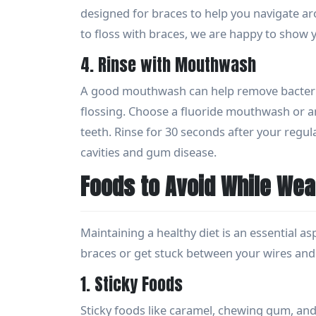
designed for braces to help you navigate ar
to floss with braces, we are happy to show
4. Rinse with Mouthwash
A good mouthwash can help remove bacteria
flossing. Choose a fluoride mouthwash or a
teeth. Rinse for 30 seconds after your regul
cavities and gum disease.
Foods to Avoid While Wea
Maintaining a healthy diet is an essential a
braces or get stuck between your wires and 
1. Sticky Foods
Sticky foods like caramel, chewing gum, and