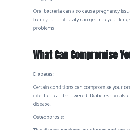
Oral bacteria can also cause pregnancy issu
from your oral cavity can get into your lu
problems.
What Can Compromise You
Diabetes:
Certain conditions can compromise your ora
infection can be lowered. Diabetes can also
disease.
Osteoporosis:
This disease weakens your bones and can cau