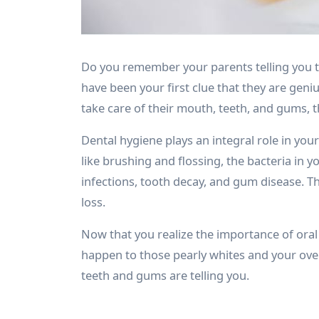
Do you remember your parents telling you to
have been your first clue that they are geniu
take care of their mouth, teeth, and gums, t
Dental hygiene plays an integral role in you
like brushing and flossing, the bacteria in 
infections, tooth decay, and gum disease. T
loss.
Now that you realize the importance of oral
happen to those pearly whites and your over
teeth and gums are telling you.