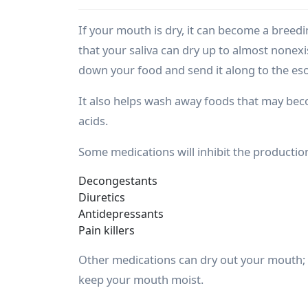
If your mouth is dry, it can become a breed
that your saliva can dry up to almost nonexis
down your food and send it along to the e
It also helps wash away foods that may be
acids.
Some medications will inhibit the production 
Decongestants
Diuretics
Antidepressants
Pain killers
Other medications can dry out your mouth; 
keep your mouth moist.