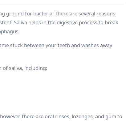
ing ground for bacteria. There are several reasons
tent. Saliva helps in the digestive process to break
sophagus.
come stuck between your teeth and washes away
of saliva, including:
however, there are oral rinses, lozenges, and gum to