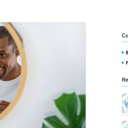
Ca
Re