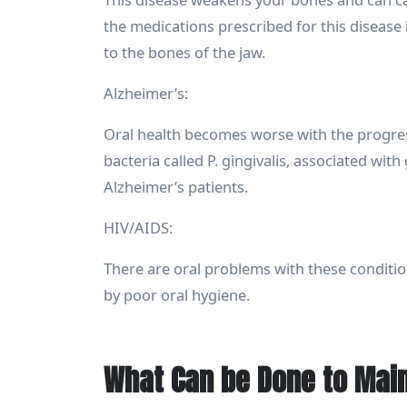
the medications prescribed for this disease
to the bones of the jaw.
Alzheimer’s:
Oral health becomes worse with the progress
bacteria called P. gingivalis, associated wi
Alzheimer’s patients.
HIV/AIDS:
There are oral problems with these conditio
by poor oral hygiene.
What Can be Done to Main