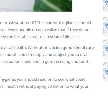
 brush your teeth? This parental vigilance should
ses. Most people do not realize that if they do not
hey can be subjected to a myriad of illnesses.
r overall health. Without practicing good dental care
your mouth could multiply and subject you to oral
his situation could end in gum receding and tooth
 hygiene, you should read on to see what could
all health without paying attention to what your