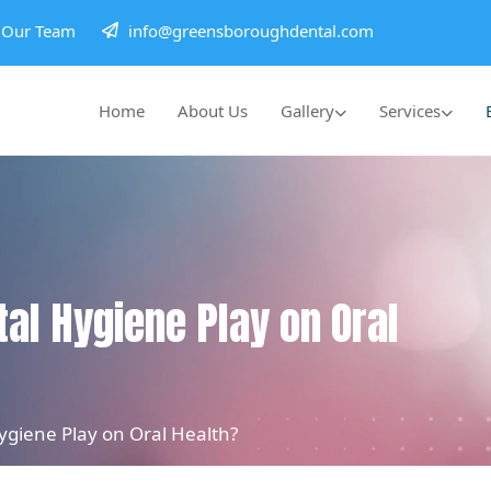
h Our Team
info@greensboroughdental.com
Home
About Us
Gallery
Services
al Hygiene Play on Oral
giene Play on Oral Health?