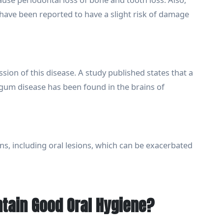
 have been reported to have a slight risk of damage
ion of this disease. A study published states that a
th gum disease has been found in the brains of
ns, including oral lesions, which can be exacerbated
tain Good Oral Hygiene?