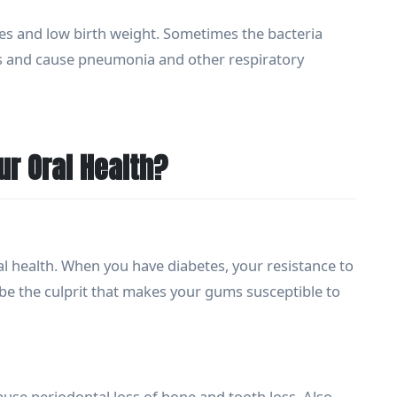
es and low birth weight. Sometimes the bacteria
ngs and cause pneumonia and other respiratory
r Oral Health?
l health. When you have diabetes, your resistance to
 be the culprit that makes your gums susceptible to
se periodontal loss of bone and tooth loss. Also,