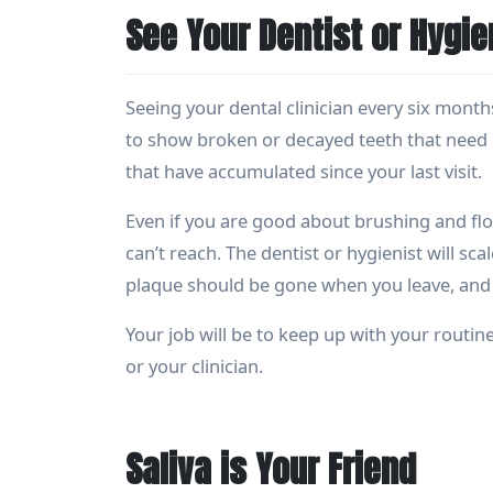
See Your Dentist or Hygie
Seeing your dental clinician every six months
to show broken or decayed teeth that need r
that have accumulated since your last visit.
Even if you are good about brushing and flos
can’t reach. The dentist or hygienist will sca
plaque should be gone when you leave, and y
Your job will be to keep up with your routine
or your clinician.
Saliva is Your Friend