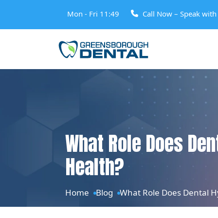
Mon - Fri 11:49
Call Now – Speak wit
What Role Does Dent
Health?
Home
Blog
What Role Does Dental Hy