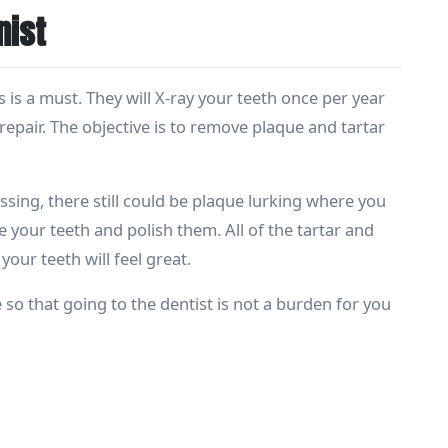
nist
 is a must. They will X-ray your teeth once per year
epair. The objective is to remove plaque and tartar
sing, there still could be plaque lurking where you
le your teeth and polish them. All of the tartar and
our teeth will feel great.
 so that going to the dentist is not a burden for you