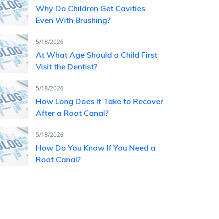
Why Do Children Get Cavities
Even With Brushing?
5/18/2026
At What Age Should a Child First
Visit the Dentist?
5/18/2026
How Long Does It Take to Recover
After a Root Canal?
5/18/2026
How Do You Know If You Need a
Root Canal?