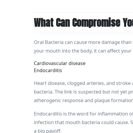
What Can Compromise You
Oral Bacteria can cause more damage than y
your mouth into the body, it can affect your 
Cardiovascular disease
Endocarditis
Heart disease, clogged arteries, and stroke
bacteria. The link is suspected but not yet
atherogenic response and plaque formation,
Endocarditis is the word for inflammation of 
infection that mouth bacteria could cause. So
a big payoff.