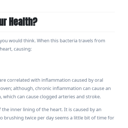
r Health?
ou would think. When this bacteria travels from
heart, causing:
 are correlated with inflammation caused by oral
 proven; although, chronic inflammation can cause an
 which can cause clogged arteries and stroke.
the inner lining of the heart. It is caused by an
 brushing twice per day seems a little bit of time for