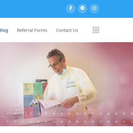
Blog
Referral Forms
Contact Us