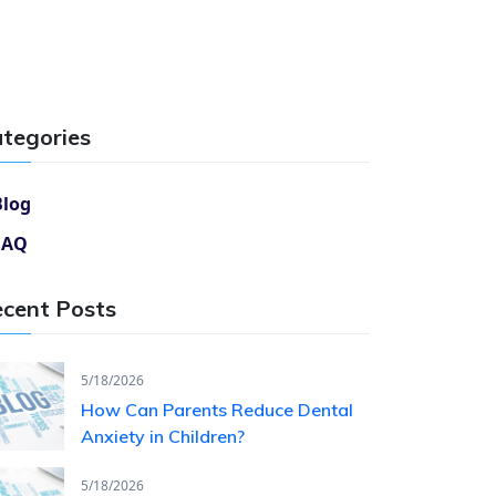
tegories
Blog
FAQ
cent Posts
5/18/2026
How Can Parents Reduce Dental
Anxiety in Children?
5/18/2026